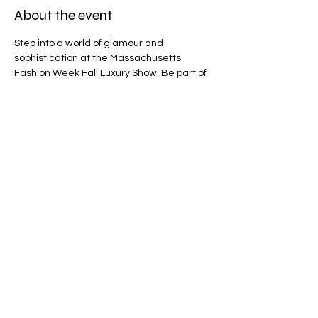
About the event
Step into a world of glamour and 
sophistication at the Massachusetts 
Fashion Week Fall Luxury Show. Be part of 
an exclusive event celebrating fashion 
excellence and creativity! Tickets are non-
refundable.
Share this event
WHERE FASHION MEETS
COMMUNITY