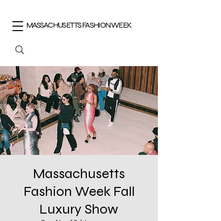
MASSACHUSETTS FASHION WEEK
Massachusetts
Fashion Week Fall
Luxury Show