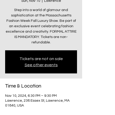
Sun, Nov 10
  |  
Lawrence
Step into a world of glamour and
sophistication at the Massachusetts
Fashion Week Fall Luxury Show. Be part of
an exclusive event celebrating fashion
excellence and creativity. FORMAL ATTIRE
IS MANDATORY. Tickets are non-
refundable.
Tickets are not on sale
See other events
Time & Location
Nov 10, 2024, 6:30 PM – 9:30 PM
Lawrence, 238 Essex St, Lawrence, MA
01840, USA