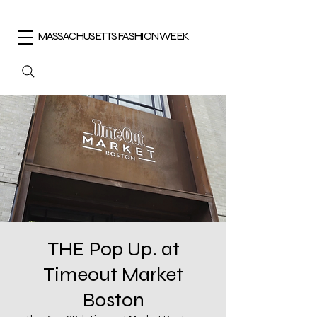
MASSACHUSETTS FASHION WEEK
THE Pop Up. at
Timeout Market
Boston