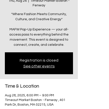
Thu, Aug 28
  |  
Timeout Market Boston -
Fenway
*Where Fashion Meets Community,
Culture, and Creative Energy*
MAFW Pop-Up Experience — your all-
access pass to everything behind the
movement. This event is designed to
connect, create, and celebrate.
Registration is closed
See other events
Time & Location
Aug 28, 2025, 6:00 PM – 9:00 PM
Timeout Market Boston - Fenway , 401
Park Dr, Boston, MA 02215, USA