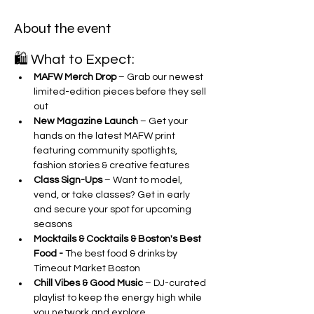
About the event
🛍 What to Expect:
MAFW Merch Drop
 – Grab our newest 
limited-edition pieces before they sell 
out
New Magazine Launch
 – Get your 
hands on the latest MAFW print 
featuring community spotlights, 
fashion stories & creative features
Class Sign-Ups
 – Want to model, 
vend, or take classes? Get in early 
and secure your spot for upcoming 
seasons
Mocktails & Cocktails & Boston's Best 
Food - 
The best food & drinks by 
Timeout Market Boston 
Chill Vibes & Good Music
 – DJ-curated 
playlist to keep the energy high while 
you network and explore