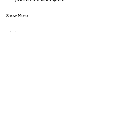
Show More
Tickets
Sale ended
Ticket type
General Admission
Price
$0.00
Share this event