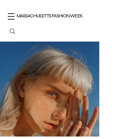
MASSACHUSETTS FASHION WEEK