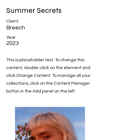
Summer Secrets
Client:
Breech
Year:
2023
This is placeholder text. To change this
content, double-click on the element and
click Change Content. To manage all your
collections, click on the Content Manager
button in the Add panel on the left.