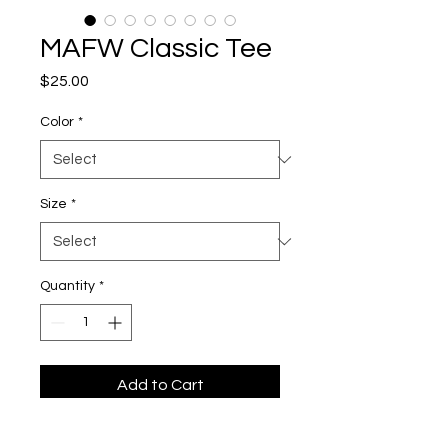
MAFW Classic Tee
Price
$25.00
Color
*
Size
*
Quantity
*
Add to Cart
The unisex heavy cotton tee is the