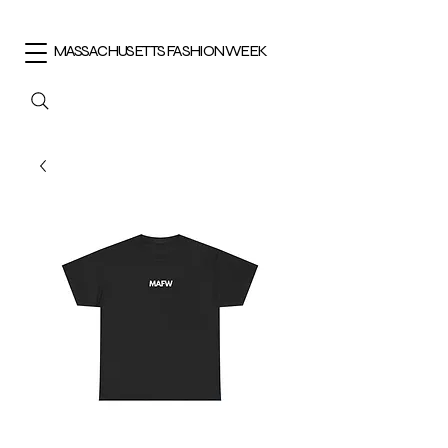
MASSACHUSETTS FASHION WEEK