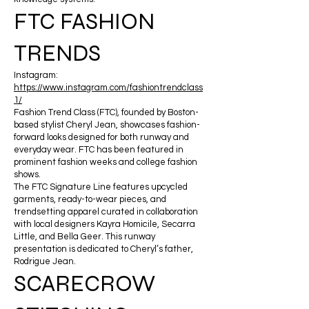
FTC FASHION
TRENDS
Instagram:
https://www.instagram.com/fashiontrendclass
1/
Fashion Trend Class (FTC), founded by Boston-
based stylist Cheryl Jean, showcases fashion-
forward looks designed for both runway and
everyday wear. FTC has been featured in
prominent fashion weeks and college fashion
shows.
The FTC Signature Line features upcycled
garments, ready-to-wear pieces, and
trendsetting apparel curated in collaboration
with local designers Kayra Homicile, Secarra
Little, and Bella Geer. This runway
presentation is dedicated to Cheryl’s father,
Rodrigue Jean.
SCARECROW