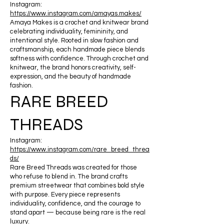
Instagram:
https://www.instagram.com/amayas.makes/
Amaya Makes is a crochet and knitwear brand
celebrating individuality, femininity, and
intentional style. Rooted in slow fashion and
craftsmanship, each handmade piece blends
softness with confidence. Through crochet and
knitwear, the brand honors creativity, self-
expression, and the beauty of handmade
fashion.
RARE BREED
THREADS
Instagram:
https://www.instagram.com/rare_breed_threa
ds/
Rare Breed Threads was created for those
who refuse to blend in. The brand crafts
premium streetwear that combines bold style
with purpose. Every piece represents
individuality, confidence, and the courage to
stand apart — because being rare is the real
luxury.