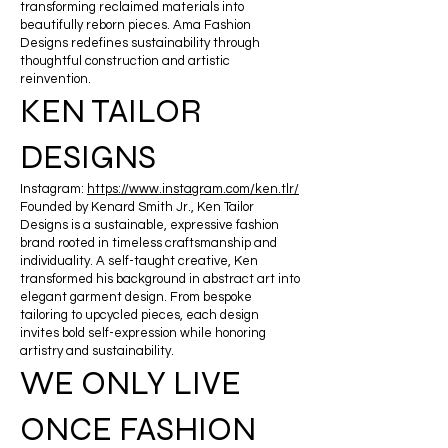
transforming reclaimed materials into
beautifully reborn pieces. Ama Fashion
Designs redefines sustainability through
thoughtful construction and artistic
reinvention.
KEN TAILOR
DESIGNS
Instagram:
https://www.instagram.com/ken.tlr/
Founded by Kenard Smith Jr., Ken Tailor
Designs is a sustainable, expressive fashion
brand rooted in timeless craftsmanship and
individuality. A self-taught creative, Ken
transformed his background in abstract art into
elegant garment design. From bespoke
tailoring to upcycled pieces, each design
invites bold self-expression while honoring
artistry and sustainability.
WE ONLY LIVE
ONCE FASHION