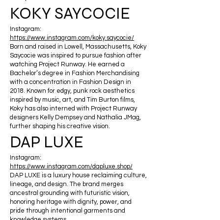
KOKY SAYCOCIE
Instagram:
https://www.instagram.com/koky.saycocie/
Born and raised in Lowell, Massachusetts, Koky
Saycocie was inspired to pursue fashion after
watching Project Runway. He earned a
Bachelor’s degree in Fashion Merchandising
with a concentration in Fashion Design in
2018. Known for edgy, punk rock aesthetics
inspired by music, art, and Tim Burton films,
Koky has also interned with Project Runway
designers Kelly Dempsey and Nathalia JMag,
further shaping his creative vision.
DAP LUXE
Instagram:
https://www.instagram.com/dapluxe.shop/
DAP LUXE is a luxury house reclaiming culture,
lineage, and design. The brand merges
ancestral grounding with futuristic vision,
honoring heritage with dignity, power, and
pride through intentional garments and
knowledge systems.