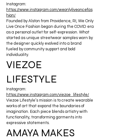
Instagram:
https://www.instagram.com/weonlyliveoncefas
hion/
Founded by Alston from Providence, RI, We Only
Live Once Fashion began during the COVID era
as a personal outlet for self-expression. What
started as unique streetwear samples worn by
the designer quickly evolved into a brand
fueled by community support and bold
individuality.
VIEZOE
LIFESTYLE
Instagram:
https://www.instagram.com/viezoe_lifestyle/
Viezoe Lifestyle’s mission is to create wearable
works of art that expand the boundaries of
imagination. Each piece blends artistry with
functionality, transforming garments into
expressive statements.
AMAYA MAKES