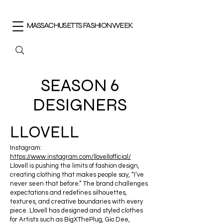
MASSACHUSETTS FASHION WEEK
SEASON 6
DESIGNERS
LLOVELL
Instagram:
https://www.instagram.com/llovellofficial/
Llovell is pushing the limits of fashion design,
creating clothing that makes people say, “I’ve
never seen that before.” The brand challenges
expectations and redefines silhouettes,
textures, and creative boundaries with every
piece. Llovell has designed and styled clothes
for Artists such as BigXThePlug, Gio Dee,