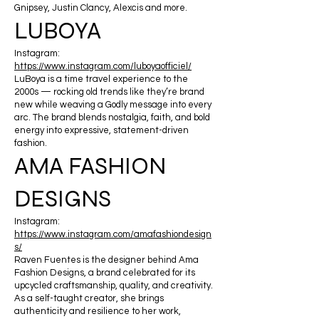
Gnipsey, Justin Clancy, Alexcis and more.
LUBOYA
Instagram:
https://www.instagram.com/luboyaofficiel/
LuBoya is a time travel experience to the
2000s — rocking old trends like they’re brand
new while weaving a Godly message into every
arc. The brand blends nostalgia, faith, and bold
energy into expressive, statement-driven
fashion.
AMA FASHION
DESIGNS
Instagram:
https://www.instagram.com/amafashiondesign
s/
Raven Fuentes is the designer behind Ama
Fashion Designs, a brand celebrated for its
upcycled craftsmanship, quality, and creativity.
As a self-taught creator, she brings
authenticity and resilience to her work,