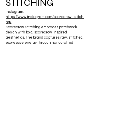
STITCHING
Instagram:
https://www.instagram.com/scarecrow_stitchi
ng/
Scarecrow Stitching embraces patchwork
design with bold, scarecrow-inspired
aesthetics. The brand captures raw, stitched,
expressive energy through handcrafted
construction and layered storytelling.
JULIA ZHENG
APPAREL
Instagram:
https://www.instagram.com/juliazhengapparel
/
JULIA ZHENG creates bold, expressive
feminine fashion designs for women. The brand
centers around confidence, statement
silhouettes, and modern femininity.
REVIVED MODISH